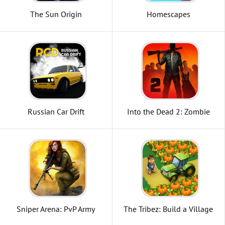
The Sun Origin
Homescapes
Russian Car Drift
Into the Dead 2: Zombie
Survival
Sniper Arena: PvP Army
The Tribez: Build a Village
Shooter