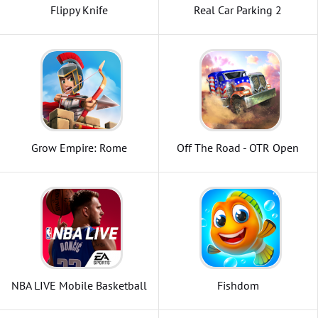
Flippy Knife
Real Car Parking 2
Grow Empire: Rome
Off The Road - OTR Open
World Driving
NBA LIVE Mobile Basketball
Fishdom