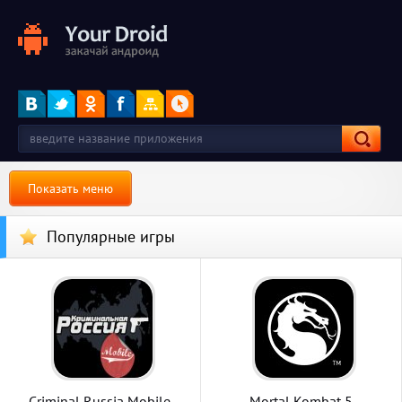
Показать меню
Популярные игры
Criminal Russia Mobile
Mortal Kombat 5