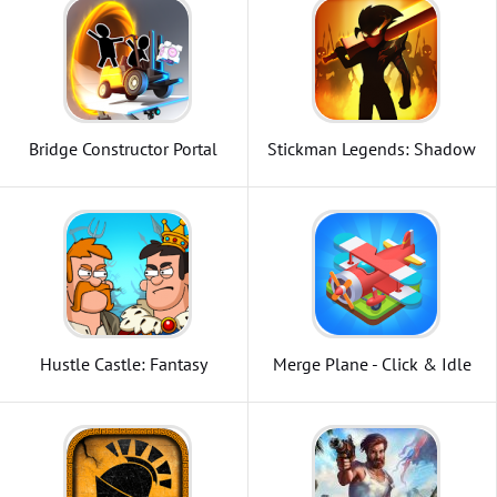
Bridge Constructor Portal
Stickman Legends: Shadow
Wars
Hustle Castle: Fantasy
Merge Plane - Click & Idle
Kingdom
Tycoon