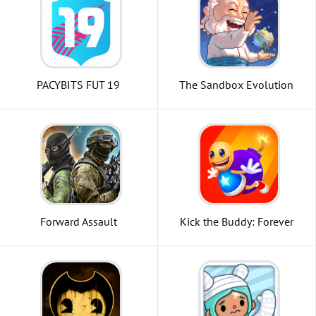
PACYBITS FUT 19
The Sandbox Evolution
Forward Assault
Kick the Buddy: Forever