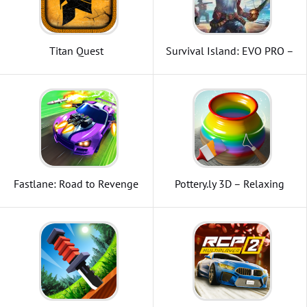
Titan Quest
Survival Island: EVO PRO –
Survivor building home
Fastlane: Road to Revenge
Pottery.ly 3D – Relaxing
Ceramic Maker