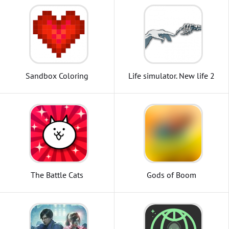
Sandbox Coloring
Life simulator. New life 2
The Battle Cats
Gods of Boom