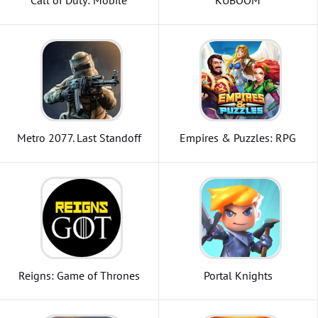
Call of Duty: Mobile
KUBOOM
Metro 2077. Last Standoff
Empires & Puzzles: RPG
Quest
Reigns: Game of Thrones
Portal Knights