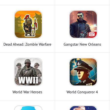
Zombie
Dead Ahead: Zombie Warfare
Gangstar New Orleans
OpenWorld
World War Heroes
World Conqueror 4