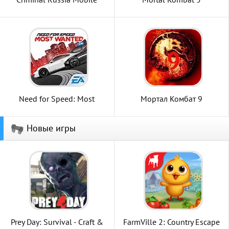
Need for Speed: Most
Мортал Комбат 9
Wanted
Новые игры
Prey Day: Survival - Craft &
FarmVille 2: Country Escape