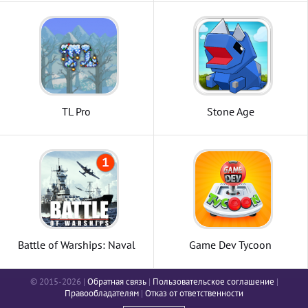
TL Pro
Stone Age
Battle of Warships: Naval
Game Dev Tycoon
Blitz
© 2015-2026 |
Обратная связь
|
Пользовательское соглашение
|
Правообладателям
|
Отказ от ответственности