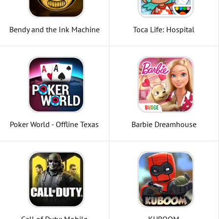
Bendy and the Ink Machine
Toca Life: Hospital
Poker World - Offline Texas
Barbie Dreamhouse
Holdem
Adventures