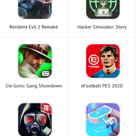
Resident Evil 2 Remake
Hacker Simulator: Story
Game
Six-Guns: Gang Showdown
eFootball PES 2020